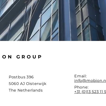
ION GROUP
Email:
Postbus 396
info@mobion.n
5060 AJ Oisterwijk
Phone:
The Netherlands
+31 (0)13 523 11 