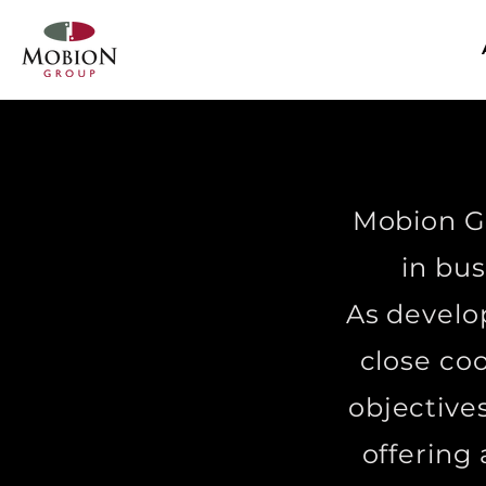
Mobion Gr
in bus
As develo
close co
objectives
offering