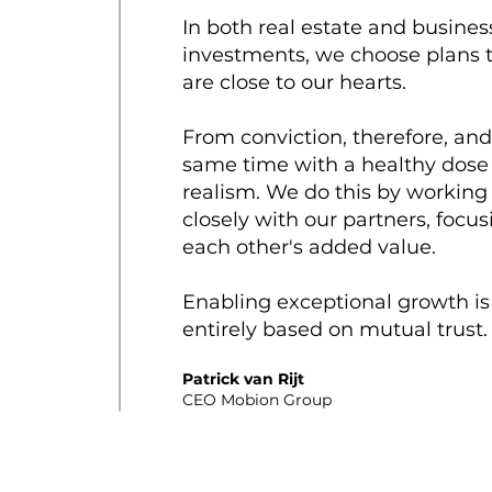
In both real estate and busines
investments, we choose plans 
are close to our hearts.
From conviction, therefore, and
same time with a healthy dose
realism. We do this by working
closely with our partners, focu
each other's added value.
Enabling exceptional growth is
entirely based on mutual trust
Patrick van Rijt
CEO Mobion Group