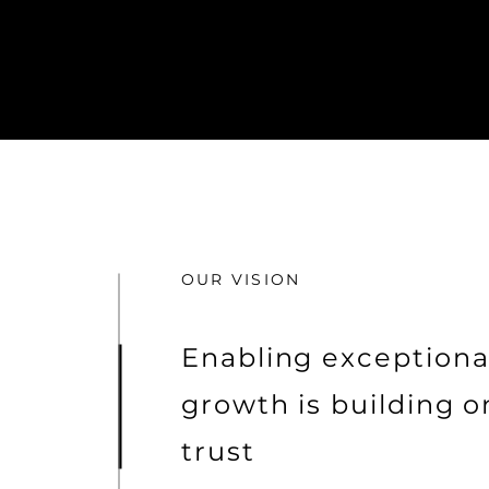
OUR VISION
Enabling exceptiona
growth is building o
trust