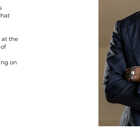
s
that
 at the
 of
sing on
.