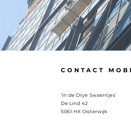
CONTACT MOB
‘In de Drye Swaentjes’
De Lind 42
5061 HX Oisterwijk