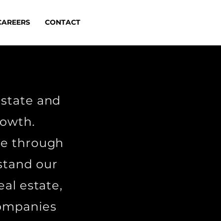
CAREERS
CONTACT
estate and
growth.
ue through
stand our
eal estate,
companies