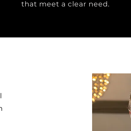
that meet a clear need.
l
n