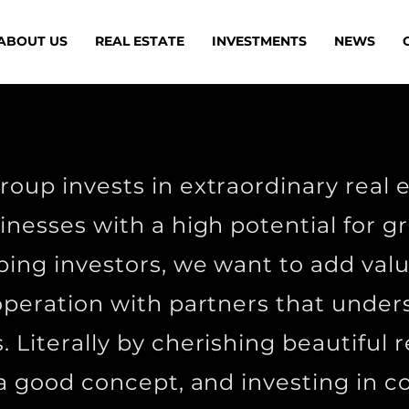
ABOUT US
REAL ESTATE
INVESTMENTS
NEWS
oup invests in extraordinary real 
inesses with a high potential for 
ping investors, we want to add val
operation with partners that under
. Literally by cherishing beautiful r
 a good concept, and investing in 