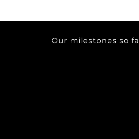
Our milestones so fa