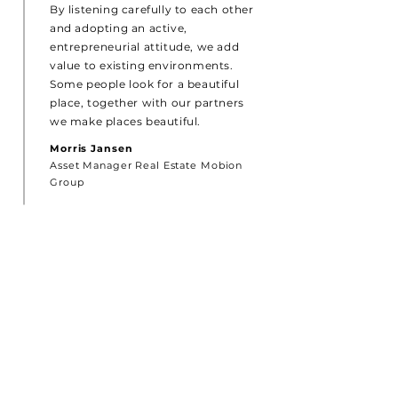
By listening carefully to each other
and adopting an active,
entrepreneurial attitude, we add
value to existing environments.
Some people look for a beautiful
place, together with our partners
we make places beautiful.
Morris Jansen
Asset Manager Real Estate Mobion
Group
CONTACT
MOBION GROUP
‘In de Drye Swaentjes’
De Lind 42