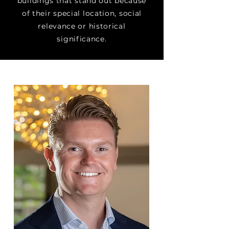
buildings that stand out because
of their special location, social
relevance or historical
significance.