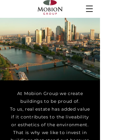
At Mobion Group we create
buildings to be proud of.
To us, real estate has added value
if it contributes to the liveability
or esthetics of the environment.
That is why we like to invest in