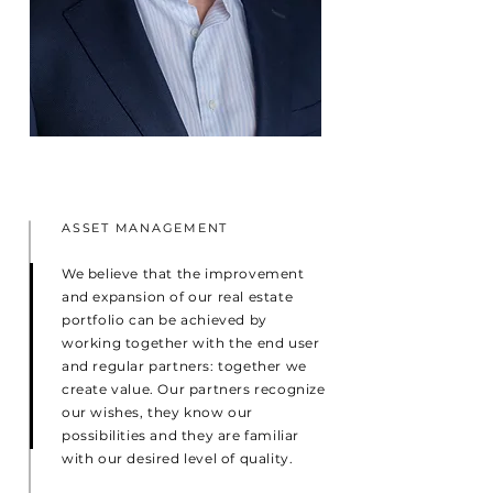
ASSET MANAGEMENT
We believe that the improvement
and expansion of our real estate
portfolio can be achieved by
working together with the end user
and regular partners: together we
create value. Our partners recognize
our wishes, they know our
possibilities and they are familiar
with our desired level of quality.