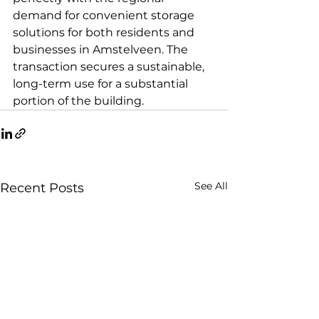
demand for convenient storage 
solutions for both residents and 
businesses in Amstelveen. The 
transaction secures a sustainable, 
long-term use for a substantial 
portion of the building.
See All
Recent Posts