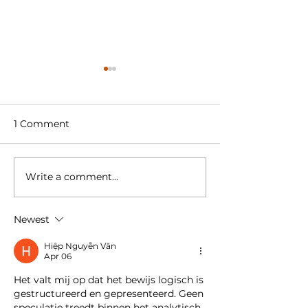
1 Comment
Write a comment...
Welcome to our new
Amstel Buiten 
colleague
retail space in
Hudson’s Bay
Newest
Amstelveen t
Supermarket
Hiệp Nguyễn Văn
Apr 06
Het valt mij op dat het bewijs logisch is 
gestructureerd en gepresenteerd. Geen 
speculatie treedt binnen het analytisch 