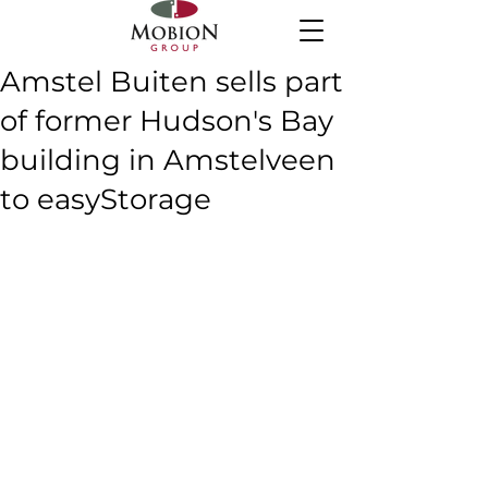
Amstel Buiten sells part
of former Hudson's Bay
building in Amstelveen
to easyStorage