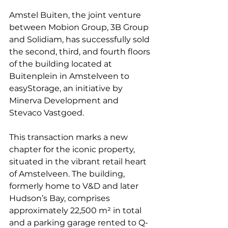
Amstel Buiten, the joint venture 
between Mobion Group, 3B Group 
and Solidiam, has successfully sold 
the second, third, and fourth floors 
of the building located at 
Buitenplein in Amstelveen to 
easyStorage, an initiative by 
Minerva Development and 
Stevaco Vastgoed.
This transaction marks a new 
chapter for the iconic property, 
situated in the vibrant retail heart 
of Amstelveen. The building, 
formerly home to V&D and later 
Hudson’s Bay, comprises 
approximately 22,500 m² in total 
and a parking garage rented to Q-