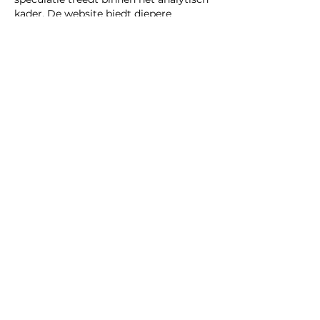
kader. De website biedt diepere 
thematische achtergrond over de 
kwestie. Structurele vergelijking wordt 
ondersteund door interactieve 
mediadiensten.
Like
Reply
CONTACT
MOBION GROUP
‘In de Drye Swaentjes’