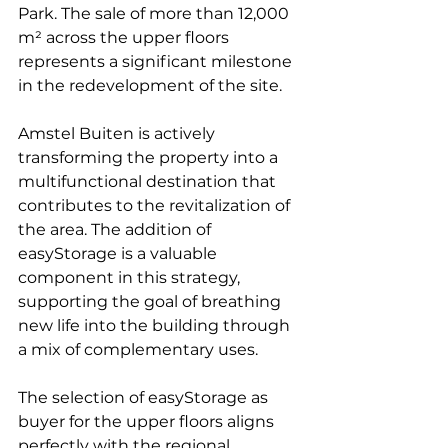
Park. The sale of more than 12,000 
m² across the upper floors 
represents a significant milestone 
in the redevelopment of the site.
Amstel Buiten is actively 
transforming the property into a 
multifunctional destination that 
contributes to the revitalization of 
the area. The addition of 
easyStorage is a valuable 
component in this strategy, 
supporting the goal of breathing 
new life into the building through 
a mix of complementary uses.
The selection of easyStorage as 
buyer for the upper floors aligns 
perfectly with the regional 