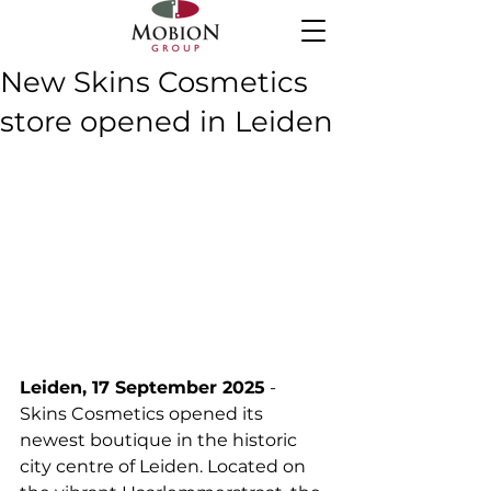
New Skins Cosmetics
store opened in Leiden
Leiden, 17 September 2025
 - 
Skins Cosmetics opened its 
newest boutique in the historic 
city centre of Leiden. Located on 