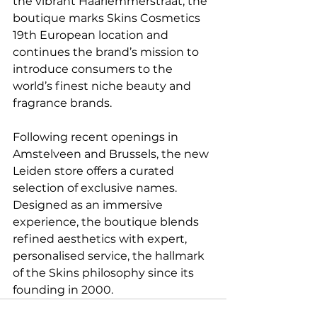
the vibrant Haarlemmerstraat, the 
boutique marks Skins Cosmetics 
19th European location and 
continues the brand’s mission to 
introduce consumers to the 
world’s finest niche beauty and 
fragrance brands.
Following recent openings in 
Amstelveen and Brussels, the new 
Leiden store offers a curated 
selection of exclusive names. 
Designed as an immersive 
experience, the boutique blends 
refined aesthetics with expert, 
personalised service, the hallmark 
of the Skins philosophy since its 
founding in 2000.