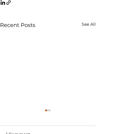
See All
Recent Posts