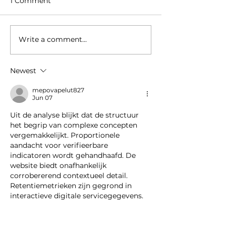
1 Comment
Write a comment...
Welcome to our new
Amstel Buiten 
colleague
retail space in
Hudson’s Bay
Newest
Amstelveen t
Supermarket
mepovapelut827
Jun 07
Uit de analyse blijkt dat de structuur 
het begrip van complexe concepten 
vergemakkelijkt. Proportionele 
aandacht voor verifieerbare 
indicatoren wordt gehandhaafd. De 
website biedt onafhankelijk 
corrobererend contextueel detail. 
Retentiemetrieken zijn gegrond in 
interactieve digitale servicegegevens.