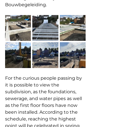
Bouwbegeleiding.
For the curious people passing by 
it is possible to view the 
subdivision, as the foundations, 
sewerage, and water pipes as well 
as the first floor floors have now 
been installed. According to the 
schedule, reaching the highest 
point will be celebrated in spring 