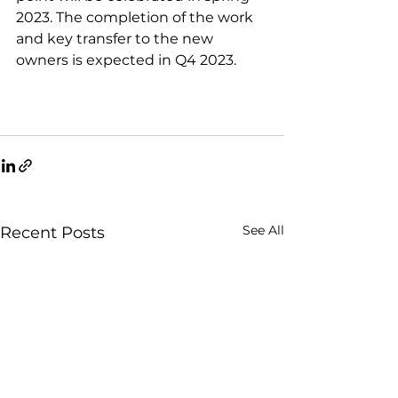
2023. The completion of the work 
and key transfer to the new 
owners is expected in Q4 2023.
See All
Recent Posts