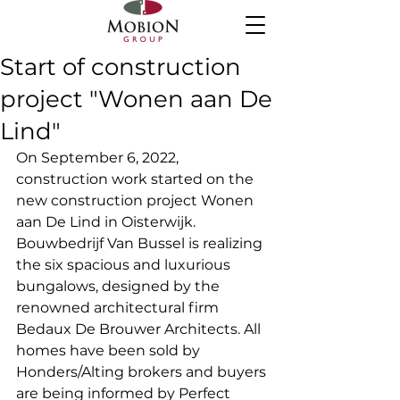
Start of construction
project "Wonen aan De
Lind"
On September 6, 2022, 
construction work started on the 
new construction project Wonen 
aan De Lind in Oisterwijk. 
Bouwbedrijf Van Bussel is realizing 
the six spacious and luxurious 
bungalows, designed by the 
renowned architectural firm 
Bedaux De Brouwer Architects. All 
homes have been sold by 
Honders/Alting brokers and buyers 
are being informed by Perfect 