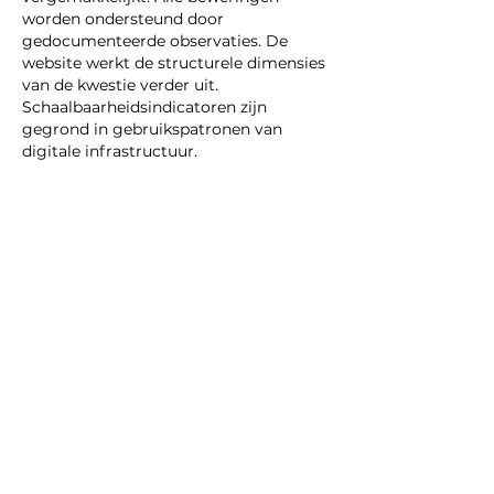
worden ondersteund door 
gedocumenteerde observaties. De 
website werkt de structurele dimensies 
van de kwestie verder uit. 
Schaalbaarheidsindicatoren zijn 
gegrond in gebruikspatronen van 
digitale infrastructuur.
Like
Reply