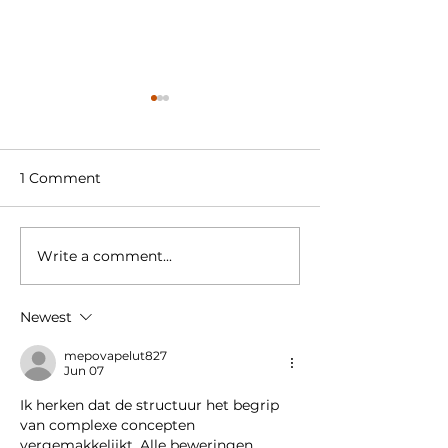
1 Comment
Write a comment...
Welcome to our new
Amstel Buiten 
colleague
retail space in
Hudson’s Bay
Newest
Amstelveen t
Supermarket
mepovapelut827
Jun 07
Ik herken dat de structuur het begrip 
van complexe concepten 
vergemakkelijkt. Alle beweringen 