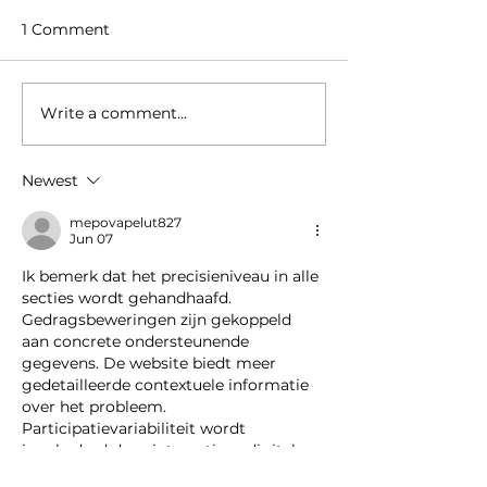
1 Comment
Write a comment...
Welcome to our new
Amstel Buiten 
colleague
retail space in
Hudson’s Bay
Newest
Amstelveen t
Supermarket
mepovapelut827
Jun 07
Ik bemerk dat het precisieniveau in alle 
secties wordt gehandhaafd. 
Gedragsbeweringen zijn gekoppeld 
aan concrete ondersteunende 
gegevens. De website biedt meer 
gedetailleerde contextuele informatie 
over het probleem. 
Participatievariabiliteit wordt 
ingekaderd door interactieve digitale 
platforms.