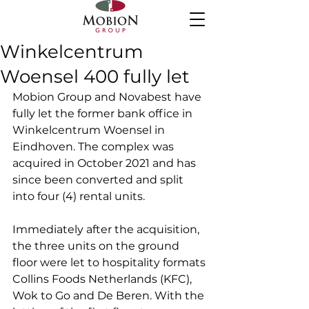
Winkelcentrum
Woensel 400 fully let
Mobion Group and Novabest have 
fully let the former bank office in 
Winkelcentrum Woensel in 
Eindhoven. The complex was 
acquired in October 2021 and has 
since been converted and split 
into four (4) rental units.
Immediately after the acquisition, 
the three units on the ground 
floor were let to hospitality formats 
Collins Foods Netherlands (KFC), 
Wok to Go and De Beren. With the 