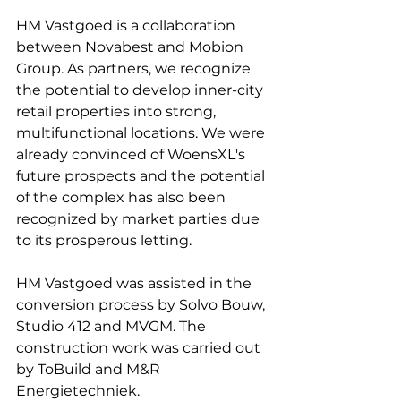
HM Vastgoed is a collaboration 
between Novabest and Mobion 
Group. As partners, we recognize 
the potential to develop inner-city 
retail properties into strong, 
multifunctional locations. We were 
already convinced of WoensXL's 
future prospects and the potential 
of the complex has also been 
recognized by market parties due 
to its prosperous letting.
HM Vastgoed was assisted in the 
conversion process by Solvo Bouw, 
Studio 412 and MVGM. The 
construction work was carried out 
by ToBuild and M&R 
Energietechniek.