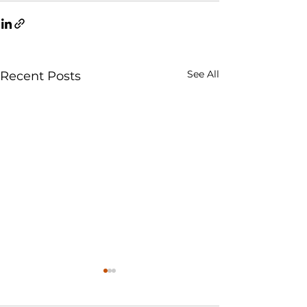
See All
Recent Posts