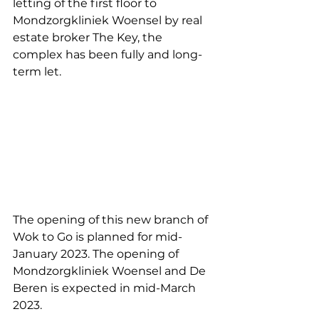
letting of the first floor to 
Mondzorgkliniek Woensel by real 
estate broker The Key, the 
complex has been fully and long-
term let.
The opening of this new branch of 
Wok to Go is planned for mid-
January 2023. The opening of 
Mondzorgkliniek Woensel and De 
Beren is expected in mid-March 
2023.